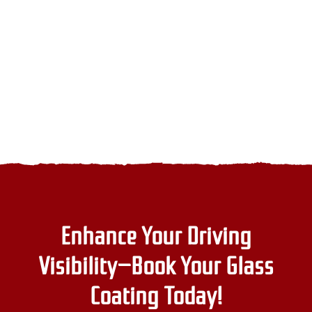
go-
t
per
to
y
in
choice
v
the
UAE
Enhance Your Driving
Visibility—Book Your Glass
Coating Today!