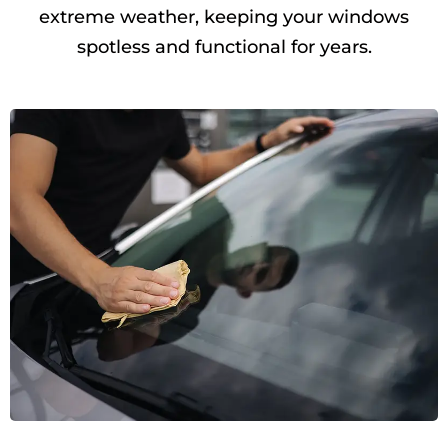
extreme weather, keeping your windows
spotless and functional for years.