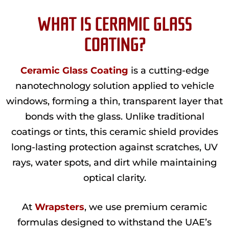
WHAT IS CERAMIC GLASS
COATING?
Ceramic Glass Coating
is a cutting-edge
nanotechnology solution applied to vehicle
windows, forming a thin, transparent layer that
bonds with the glass. Unlike traditional
coatings or tints, this ceramic shield provides
long-lasting protection against scratches, UV
rays, water spots, and dirt while maintaining
optical clarity.
At
Wrapsters
, we use premium ceramic
formulas designed to withstand the UAE’s