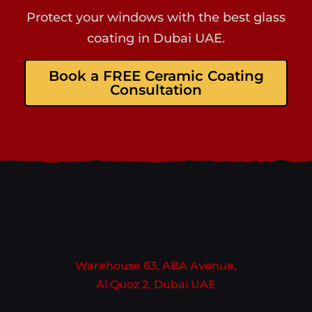
Protect your windows with the best glass
coating in Dubai UAE.
Book a FREE Ceramic Coating
Consultation
Warehouse 63, ABA Avenue,
Al Quoz 2, Dubai UAE