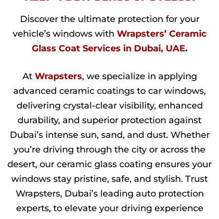
Discover the ultimate protection for your
vehicle’s windows with
Wrapsters’ Ceramic
Glass Coat Services in Dubai, UAE
.
At
Wrapsters
, we specialize in applying
advanced ceramic coatings to car windows,
delivering crystal-clear visibility, enhanced
durability, and superior protection against
Dubai’s intense sun, sand, and dust. Whether
you’re driving through the city or across the
desert, our ceramic glass coating ensures your
windows stay pristine, safe, and stylish. Trust
Wrapsters, Dubai’s leading auto protection
experts, to elevate your driving experience