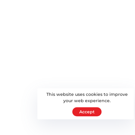
This website uses cookies to improve
your web experience.
Accept