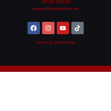
+971 50 153 5251
support@wrapsters.ae
Terms & Conditions