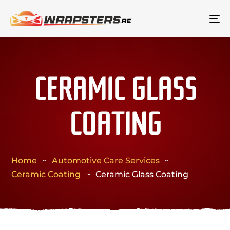
To
na
CERAMIC GLASS
COATING
Home
Automotive Care Services
Ceramic Coating
Ceramic Glass Coating