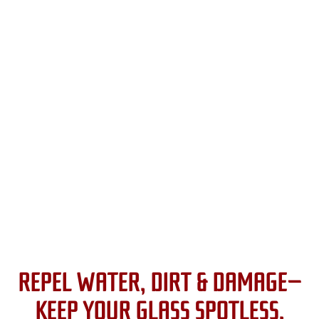
REPEL WATER, DIRT & DAMAGE—
KEEP YOUR GLASS SPOTLESS.