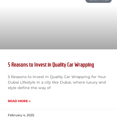
5 Reasons to Invest in Quality Car Wrapping
5 Reasons to Invest in Quality Car Wrapping for Your
Dubai Lifestyle In a city like Dubai, where luxury and
style define the way of
READ MORE »
February 4, 2025