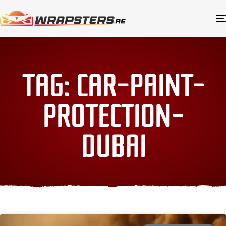
TAG: CAR-PAINT-
PROTECTION-
DUBAI