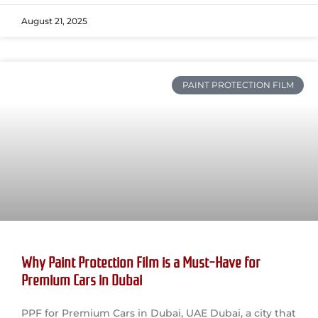
August 21, 2025
PAINT PROTECTION FILM
Why Paint Protection Film is a Must-Have for
Premium Cars in Dubai
PPF for Premium Cars in Dubai, UAE Dubai, a city that