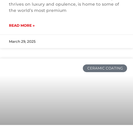
thrives on luxury and opulence, is home to some of
the world’s most premium
READ MORE »
March 29, 2025
CERAMIC COATING