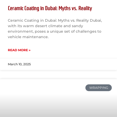
Ceramic Coating in Dubai: Myths vs. Reality
Ceramic Coating in Dubai: Myths vs. Reality Dubai,
with its warm desert climate and sandy
environment, poses a unique set of challenges to
vehicle maintenance.
READ MORE »
March 10, 2025
WRAPPING