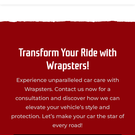
Transform Your Ride with
Wrapsters!
Experience unparalleled car care with
Wrapsters. Contact us now for a
consultation and discover how we can
elevate your vehicle’s style and
protection. Let’s make your car the star of
every road!