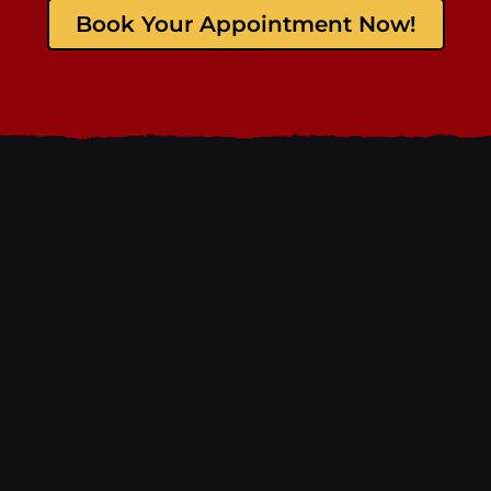
Book Your Appointment Now!