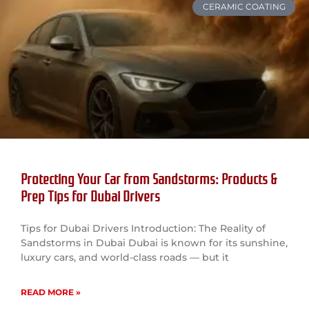
CERAMIC COATING
Protecting Your Car from Sandstorms: Products &
Prep Tips for Dubai Drivers
Tips for Dubai Drivers Introduction: The Reality of
Sandstorms in Dubai Dubai is known for its sunshine,
luxury cars, and world-class roads — but it
READ MORE »