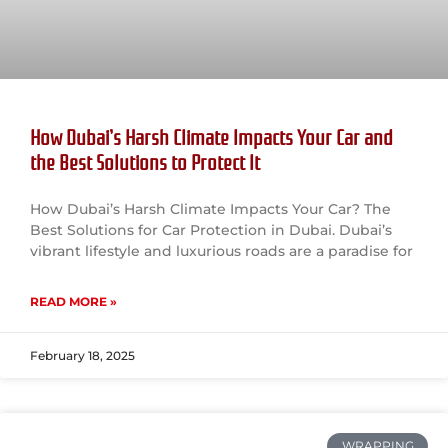
How Dubai’s Harsh Climate Impacts Your Car and
the Best Solutions to Protect It
How Dubai’s Harsh Climate Impacts Your Car? The
Best Solutions for Car Protection in Dubai. Dubai’s
vibrant lifestyle and luxurious roads are a paradise for
READ MORE »
February 18, 2025
WRAPPING