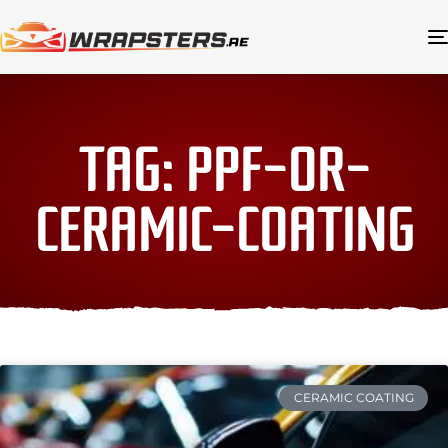
TAG: PPF-OR-
CERAMIC-COATING
CERAMIC COATING