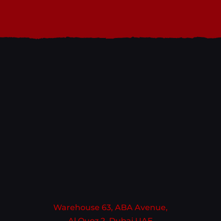
Warehouse 63, ABA Avenue,
Al Quoz 2, Dubai UAE