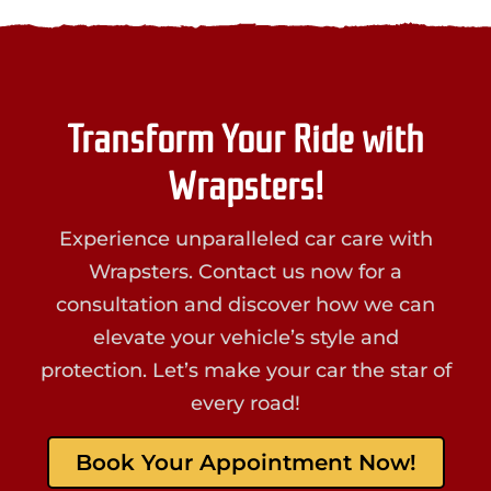
Transform Your Ride with
Wrapsters!
Experience unparalleled car care with
Wrapsters. Contact us now for a
consultation and discover how we can
elevate your vehicle’s style and
protection. Let’s make your car the star of
every road!
Book Your Appointment Now!