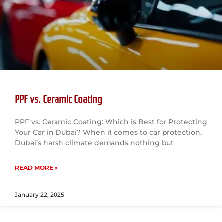
PPF vs. Ceramic Coating
PPF vs. Ceramic Coating: Which is Best for Protecting
Your Car in Dubai? When it comes to car protection,
Dubai’s harsh climate demands nothing but
READ MORE »
January 22, 2025